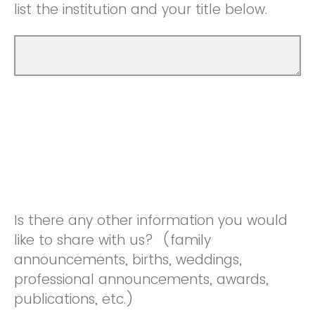
list the institution and your title below.
Is there any other information you would
like to share with us? (family
announcements, births, weddings,
professional announcements, awards,
publications, etc.)