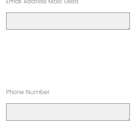
Email Address Most Used
Phone Number