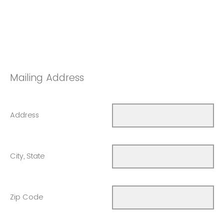
Mailing Address
Address
City, State
Zip Code