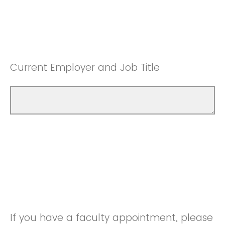
Current Employer and Job Title
If you have a faculty appointment, please