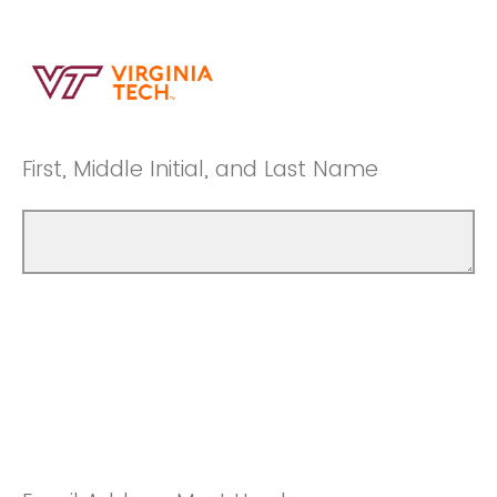
First, Middle Initial, and Last Name