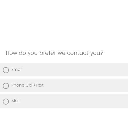
How do you prefer we contact you?
Email
Phone Call/Text
Mail