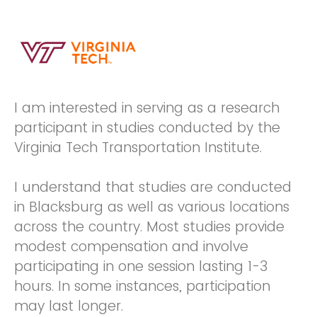
I am interested in serving as a research
participant in studies conducted by the
Virginia Tech Transportation Institute.
I understand that studies are conducted
in Blacksburg as well as various locations
across the country. Most studies provide
modest compensation and involve
participating in one session lasting 1-3
hours. In some instances, participation
may last longer.