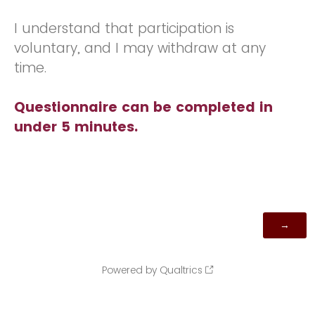
I understand that participation is
voluntary, and I may withdraw at any
time.
Questionnaire can be completed in
under 5 minutes.
Powered by Qualtrics