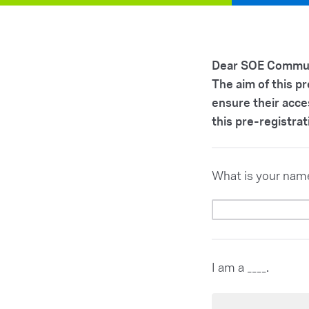
Dear SOE Commun
The aim of this p
ensure their acce
this pre-registrat
What is your nam
I am a ____.