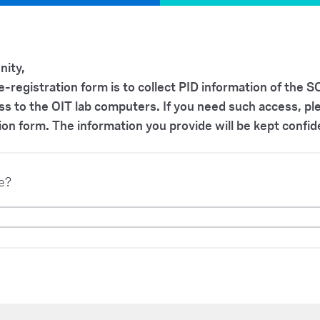
ity,
re-registration form is to collect PID information of the
ss to the OIT lab computers. If you need such access, p
ion form. The information you provide will be kept confid
e?