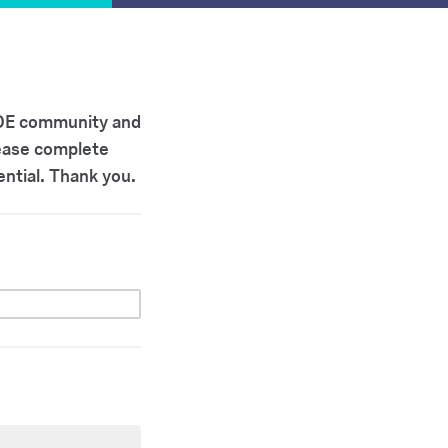
 SOE community and
lease complete
ential. Thank you.