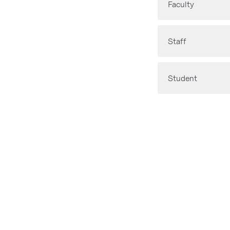
Faculty
Staff
Student