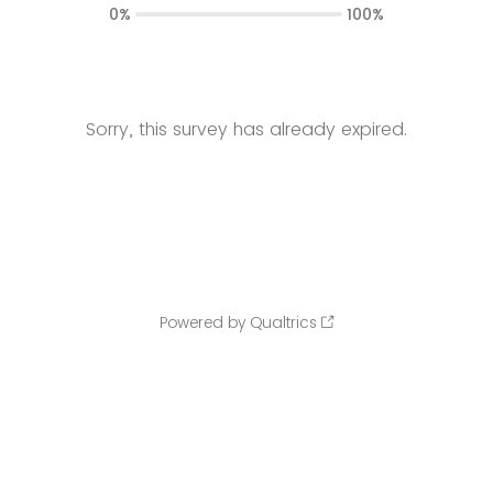
0%
100%
Sorry, this survey has already expired.
Powered by Qualtrics