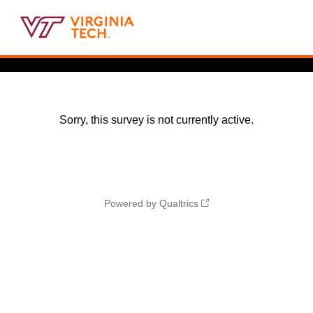
Sorry, this survey is not currently active.
Powered by Qualtrics