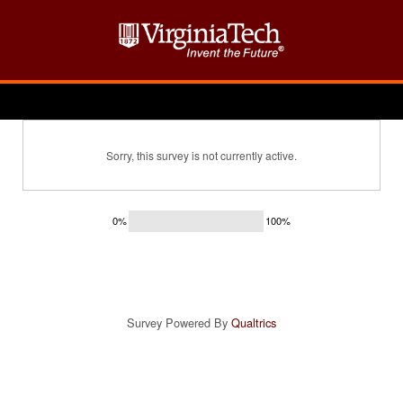
Sorry, this survey is not currently active.
0%
100%
Survey Powered By
Qualtrics