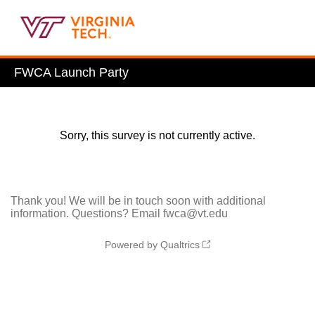
FWCA Launch Party
Sorry, this survey is not currently active.
Thank you! We will be in touch soon with additional
information. Questions? Email fwca@vt.edu
Powered by Qualtrics