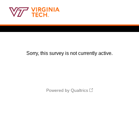
Sorry, this survey is not currently active.
Powered by Qualtrics