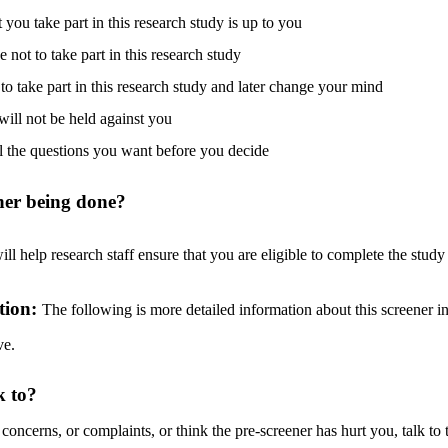
you take part in this research study is up to you
not to take part in this research study
to take part in this research study and later change your mind
will not be held against you
l the questions you want before you decide
ener being done?
ll help research staff ensure that you are eligible to complete the stud
tion:
The following is more detailed information about this screener in
ve.
k to?
 concerns, or complaints, or think the pre-screener has hurt you, talk to