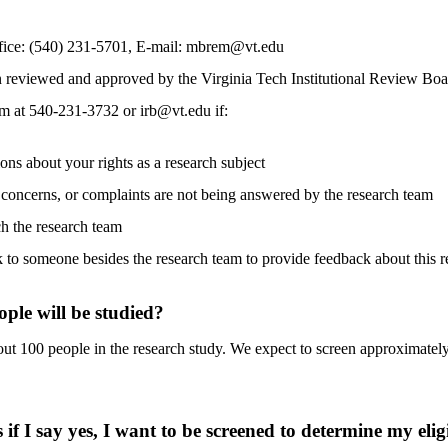
ice: (540) 231-5701, E-mail: mbrem@vt.edu
n reviewed and approved by the Virginia Tech Institutional Review Bo
 at 540-231-3732 or irb@vt.edu if:
ons about your rights as a research subject
 concerns, or complaints are not being answered by the research team
h the research team
k to someone besides the research team to provide feedback about this r
le will be studied?
ut 100 people in the research study. We expect to screen approximately
f I say yes, I want to be screened to determine my eligib