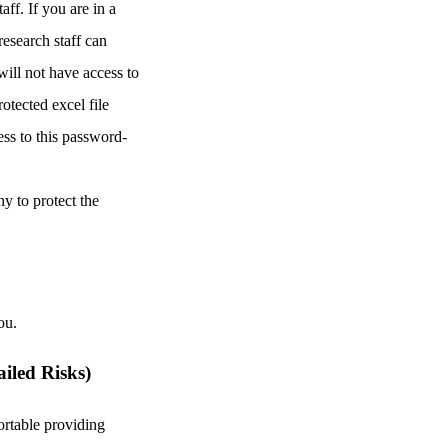
ff. If you are in a
research staff can
will not have access to
otected excel file
ess to this password-
hy to protect the
ou.
ailed Risks)
rtable providing