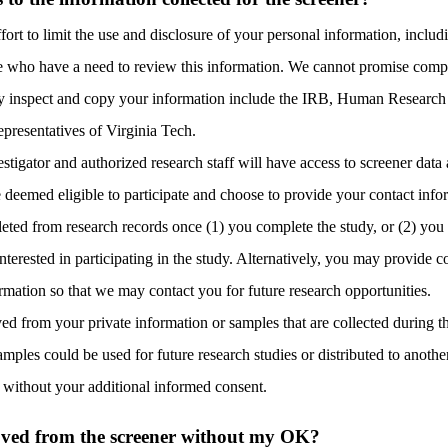
ort to limit the use and disclosure of your personal information, includ
e who have a need to review this information. We cannot promise comple
y inspect and copy your information include the IRB, H
uman Research 
epresentatives of Virginia Tech.
estigator and authorized research staff will have access to screener data
e deemed eligible to participate and choose to provide your contact info
leted from research records once (1) you complete the study, or (2) you
interested in participating in the study. Alternatively, you may provide 
ormation so that we may contact you for future research opportunities.
ved from your private information or samples that are collected during th
mples could be used for future research studies or distributed to another
s without your additional informed consent.
ved from the screener without my OK?