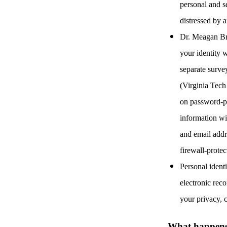
personal and se
distressed by 
Dr. Meagan Bre
your identity w
separate surve
(Virginia Tech
on password-pr
information wi
and email addr
firewall-prote
Personal ident
electronic reco
your privacy, c
What happens t