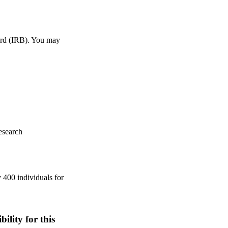
ard (IRB). You may
esearch
 400 individuals for
ility for this