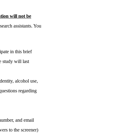
ion will not be
search assistants. You
ate in this brief
 study will last
dentity, alcohol use,
 questions regarding
 number, and email
ers to the screener)