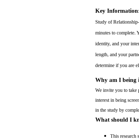
Key Information
Study of Relationship
minutes to complete. Y
identity, and your inte
length, and your partn
determine if you are el
Why am I being in
We invite you to take 
interest in being screen
in the study by comple
What should I kn
This research 