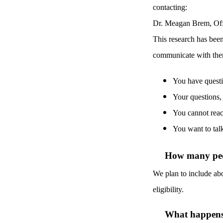
contacting:
Dr. Meagan Brem, Off
This research has bee
communicate with them
Y
ou have questi
Your questions,
You cannot reac
You want to tal
How many peop
We plan to include abo
eligibility.
What happens i