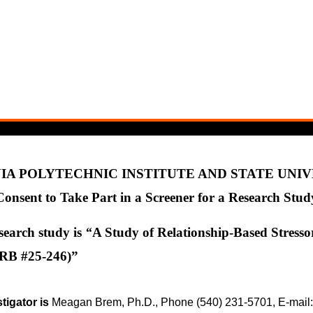
IA POLYTECHNIC INSTITUTE AND STATE UNI
Consent to Take Part in a Screener for a Research Stud
esearch study is
“
A Study of Relationship-Based Stresso
IRB #25-246)”
tigator is
Meagan Brem, Ph.D., Phone (540) 231-5701, E-mai