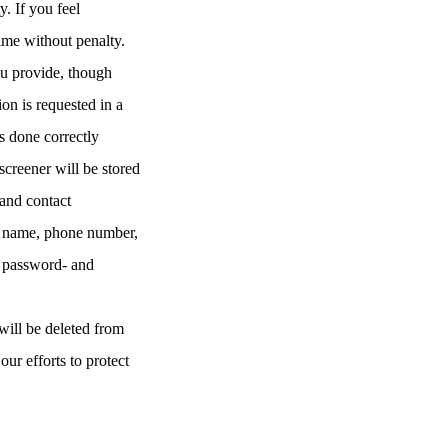
y. If you feel
time without penalty.
ou provide, though
ion is requested in a
s done correctly
screener will be stored
and contact
our name, phone number,
a password- and
will be deleted from
our efforts to protect