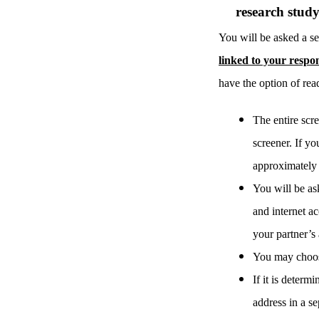
research stud
You will be asked a se
linked to your respo
have the option of read
The entire scre
screener. If yo
approximately 6
You will be ask
and internet ac
your partner’s 
You may choose
If it is deter
address in a s