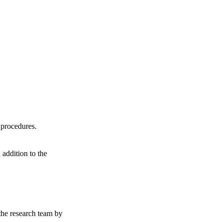
y procedures.
 addition to the
 the research team by