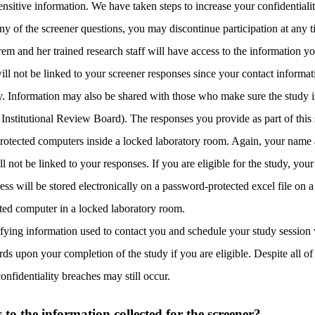
nsitive information. We have taken steps to increase your confidentialit
any of the screener questions, you may discontinue participation at any 
m and her trained research staff will have access to the information y
ill not be linked to your screener responses since your contact informat
y. Information may also be shared with those who make sure the study i
 Institutional Review Board). The responses you provide as part of this 
otected computers inside a locked laboratory room. Again, your name 
ll not be linked to your responses. If you are eligible for the study, y
ess will be stored electronically on a password-protected excel file on 
cted computer in a locked laboratory room.
ifying information used to contact you and schedule your study session 
rds upon your completion of the study if you are eligible. Despite all of 
onfidentiality breaches may still occur.
o the information collected for the screener?