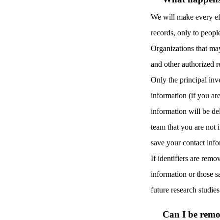
We will make every eff
records, only to peopl
Organizations that ma
and other authorized r
Only the principal inv
information (if you ar
information will be de
team that you are not 
save your contact inf
If identifiers are remo
information or those sa
future research studie
Can I be remo