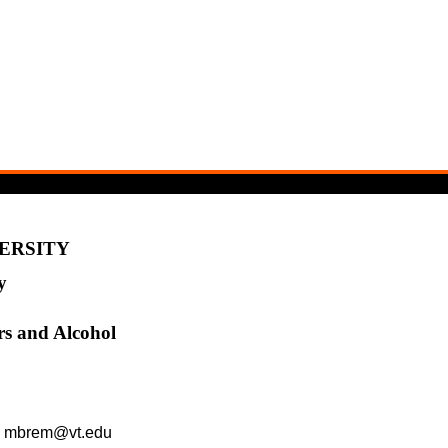
VERSITY
y
rs and Alcohol
l: mbrem@vt.edu