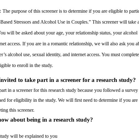
:
The purpose of this screener is to determine if you are eligible to parti
-Based Stressors and Alcohol Use in Couples.” This screener will take 
ou will be asked about your age, your relationship status, your alcohol
rnet access. If you are in a romantic relationship, we will also ask you 
er’s alcohol use, sexual identity, and internet access. You must complete
igible to enroll in the study.
vited to take part in a screener for a research study?
part in a screener for this research study because you followed a survey 
ed for eligibility in the study. We will first need to determine if you are 
ting this screener.
ow about being in a research study?
study will be explained to you