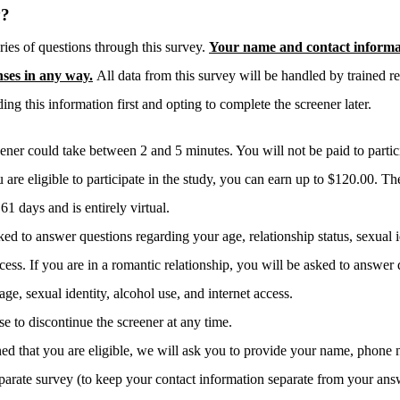
y?
ries of questions through this survey.
Your name and contact informat
nses in any way.
All data from this survey will be handled by trained re
ing this information first and opting to complete the screener later.
ener could take between 2 and 5 minutes. You will not be paid to particip
u are eligible to participate in the study, you can earn up to $120.00. The
1 days and is entirely virtual.
ed to answer questions regarding your age, relationship status, sexual i
cess. If you are in a romantic relationship, you will be asked to answer
age, sexual identity, alcohol use, and internet access.
 to discontinue the screener at any time.
mined that you are eligible, we will ask you to provide your name, phone
eparate survey (to keep your contact information separate from your answ