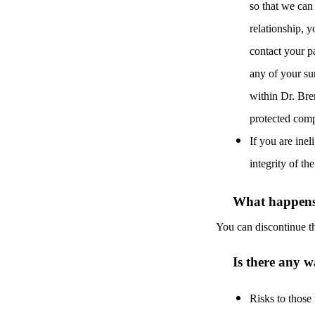
so that we can
relationship, y
contact your pa
any of your su
within Dr. Bre
protected comp
If you are inel
integrity of th
What happens 
You can discontinue th
Is there any w
Risks to those