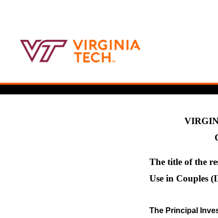
VIRGIN
The title of the r
Use in Couples (
The Principal Inves