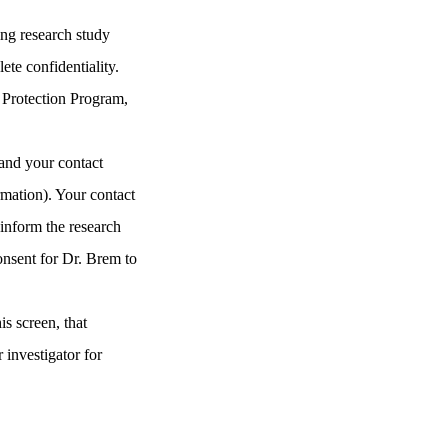
ing research study
te confidentiality.
Protection Program
,
 and your contact
rmation). Your contact
 inform the research
consent for Dr. Brem to
is screen, that
 investigator for