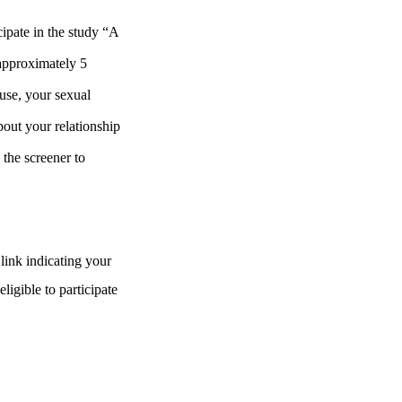
cipate in the study “A
approximately 5
 use, your sexual
about your relationship
 the screener to
link indicating your
eligible to participate