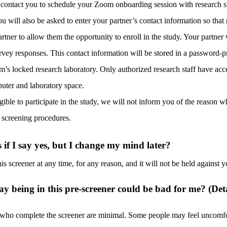
 contact you to schedule your Zoom onboarding session with research sta
ou will also be asked to enter your partner’s contact information so that 
rtner to allow them the opportunity to enroll in the study. Your partner 
rvey responses. This contact information will be stored in a password-pr
m’s locked research laboratory. Only authorized research staff have acc
uter and laboratory space.
igible to participate in the study, we will not inform you of the reason w
e screening procedures.
if I say yes, but I change my mind later?
is screener at any time, for any
reason
, and it will not be held against y
ay being in this pre-screener could be bad for me? (Det
 who complete the screener are minimal. Some people may feel uncomfo