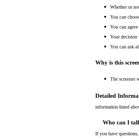
Whether or not 
You can choose 
You can agree 
Your decision 
You can ask al
Why is this scre
The screener wi
Detailed Informa
information listed abo
Who can I tal
If you have questions,