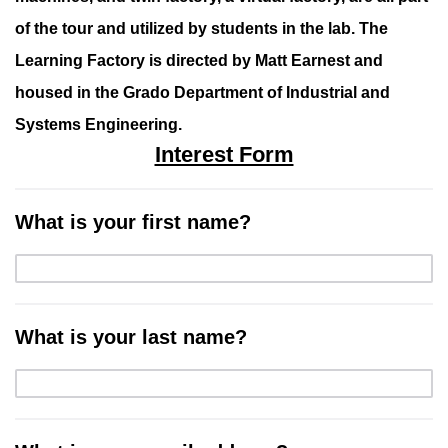
of the tour and utilized by students in the lab. The
Learning Factory is directed by Matt Earnest and
housed in the Grado Department of Industrial and
Systems Engineering.
Interest Form
What is your first name?
What is your last name?