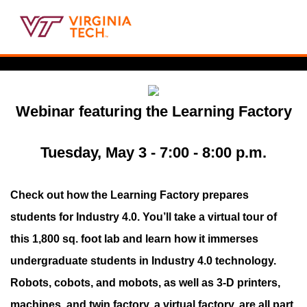
Webinar featuring the Learning Factory
Tuesday, May 3 - 7:00 - 8:00 p.m.
Check out how the Learning Factory prepares
students for Industry 4.0. You’ll take a virtual tour of
this 1,800 sq. foot lab and learn how it immerses
undergraduate students in Industry 4.0 technology.
Robots, cobots, and mobots, as well as 3-D printers,
machines, and twin factory, a virtual factory, are all part