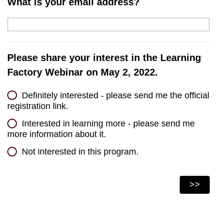
What is your email address?
Please share your interest in the Learning
Factory Webinar on May 2, 2022.
Definitely interested - please send me the official
registration link.
Interested in learning more - please send me
more information about it.
Not interested in this program.