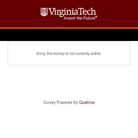
Sorry, this survey is not currently active.
Survey Powered By
Qualtrics