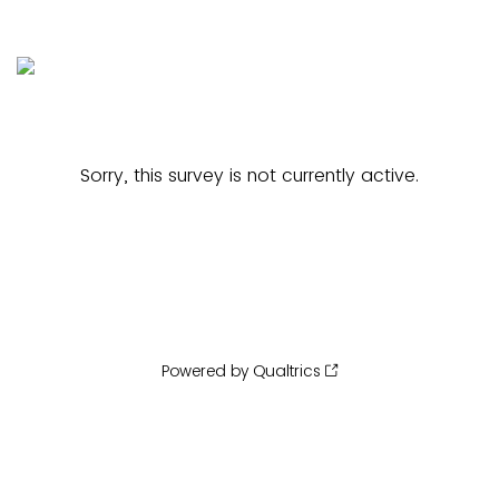
Sorry, this survey is not currently active.
Powered by Qualtrics