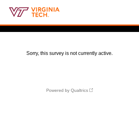
Sorry, this survey is not currently active.
Powered by Qualtrics