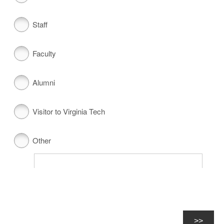
Staff
Faculty
Alumni
Visitor to Virginia Tech
Other