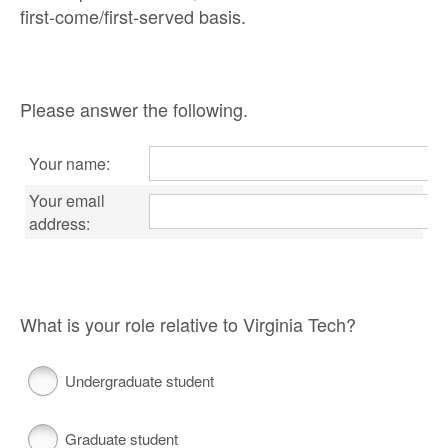
first-come/first-served basis.
Please answer the following.
Your name:
Your email
address:
What is your role relative to Virginia Tech?
Undergraduate student
Graduate student