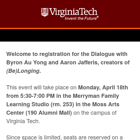
Welcome to registration for the Dialogue with
Byron Au Yong and Aaron Jafferis, creators of
(Be)Longing
.
This event will take place on
Monday, April 18th
from 5:30-7:00 PM
in the Merryman Family
Learning Studio (rm. 253) in the Moss Arts
on the campus of
Center (190 Alumni Mall)
Virginia Tech.
Since space is limited, seats are reserved on a